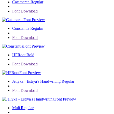
Catamaran Regular
Font Download
Font Preview
Constantia Regular
Font Download
Font Preview
HFRoot Bold
Font Download
Font Preview
Jellyka - Estrya's Handwriting Regular
Font Download
Font Preview
Muli Regular