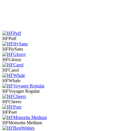
HFPuff
HFHySans
HFGlossy
HFCarol
HFWhale
HFVoyager Regular
HFCheers
HFPoet
HFMonorita Medium