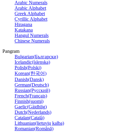
Arabic Numerals
Arabic Alphabet
Greek Alphabet
Cyrillic Alphabet
Hiragana
Katakana
Hangul Numerals
Chinese Numerals
Pangram
Bulgarian(Български)
Icelandic(íslenska)
Polish(Polski)
Korean(한국어)
Danish(Dansk)
German(Deutsch)
Russian(Русский)
French(Français)
Finnish(suomi)
Gaelic(Gàidhlig)
Dutch(Nederlands)
Catalan(Català)
Lithuanian(lietuvių kalba)
Romanian(Română)