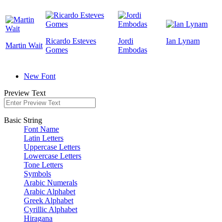
Ricardo Esteves
Jordi
Ian Lynam
Martin Wait
Gomes
Embodas
New Font
Preview Text
Basic String
Font Name
Latin Letters
Uppercase Letters
Lowercase Letters
Tone Letters
Symbols
Arabic Numerals
Arabic Alphabet
Greek Alphabet
Cyrillic Alphabet
Hiragana