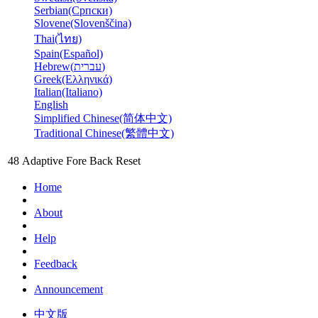
Serbian(Српски)
Slovene(Slovenščina)
Thai(ไทย)
Spain(Español)
Hebrew(עברית)
Greek(Ελληνικά)
Italian(Italiano)
English
Simplified Chinese(简体中文)
Traditional Chinese(繁體中文)
48
Adaptive
Fore
Back
Reset
Home
About
Help
Feedback
Announcement
中文版