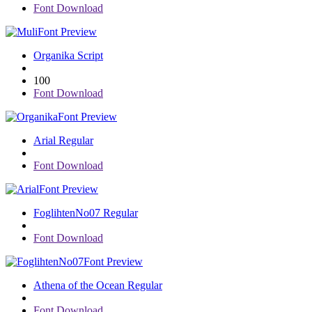
Font Download
Font Preview
Organika Script
100
Font Download
Font Preview
Arial Regular
Font Download
Font Preview
FoglihtenNo07 Regular
Font Download
Font Preview
Athena of the Ocean Regular
Font Download