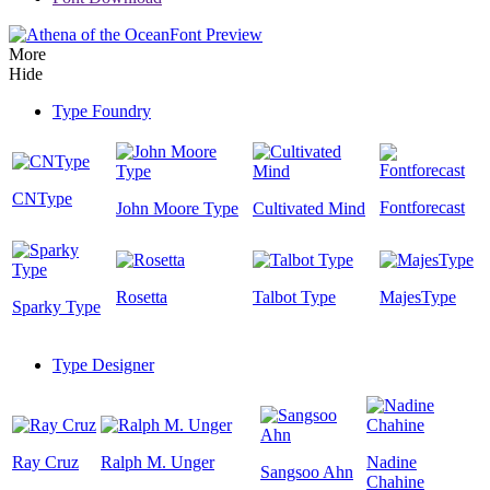
Font Preview
More
Hide
Type Foundry
CNType
Fontforecast
John Moore Type
Cultivated Mind
Rosetta
Talbot Type
MajesType
Sparky Type
Type Designer
Ray Cruz
Ralph M. Unger
Nadine
Sangsoo Ahn
Chahine