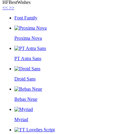
HFBestWishes
<<
>>
Font Family
Proxima Nova
PT Astra Sans
Droid Sans
Bebas Neue
Myriad