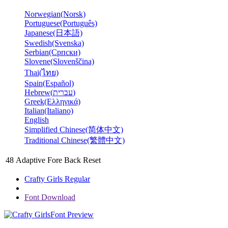
Norwegian(Norsk)
Portuguese(Português)
Japanese(日本語)
Swedish(Svenska)
Serbian(Српски)
Slovene(Slovenščina)
Thai(ไทย)
Spain(Español)
Hebrew(עברית)
Greek(Ελληνικά)
Italian(Italiano)
English
Simplified Chinese(简体中文)
Traditional Chinese(繁體中文)
48
Adaptive
Fore
Back
Reset
Crafty Girls Regular
Font Download
Font Preview