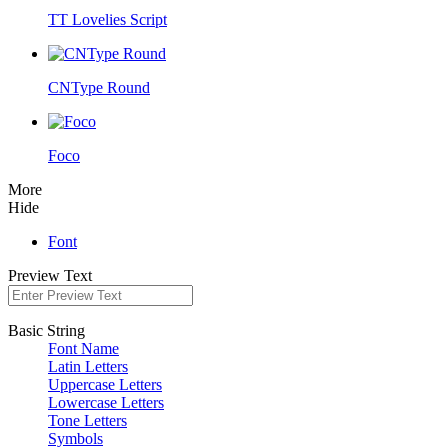
TT Lovelies Script
CNType Round
Foco
More
Hide
Font
Preview Text
Basic String
Font Name
Latin Letters
Uppercase Letters
Lowercase Letters
Tone Letters
Symbols