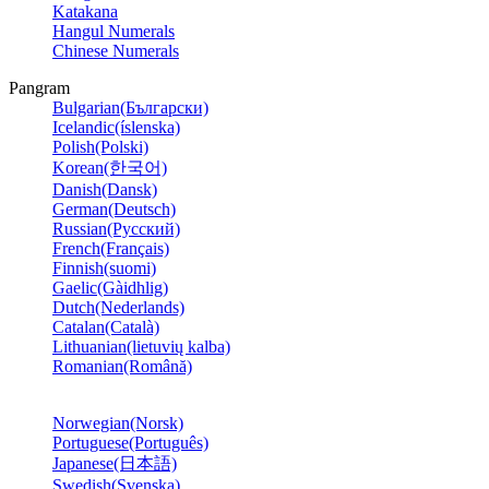
Katakana
Hangul Numerals
Chinese Numerals
Pangram
Bulgarian(Български)
Icelandic(íslenska)
Polish(Polski)
Korean(한국어)
Danish(Dansk)
German(Deutsch)
Russian(Русский)
French(Français)
Finnish(suomi)
Gaelic(Gàidhlig)
Dutch(Nederlands)
Catalan(Català)
Lithuanian(lietuvių kalba)
Romanian(Română)
Norwegian(Norsk)
Portuguese(Português)
Japanese(日本語)
Swedish(Svenska)