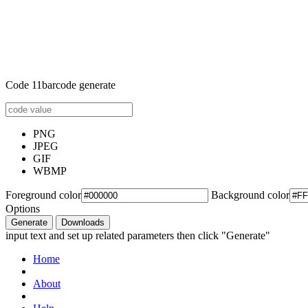
Code 11barcode generate
PNG
JPEG
GIF
WBMP
Foreground color
Background color
Options
Generate
Downloads
input text and set up related parameters then click "Generate"
Home
About