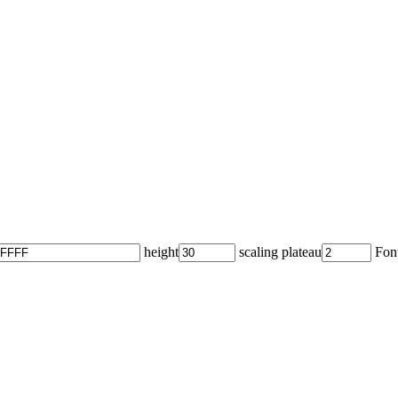
height
scaling plateau
Font