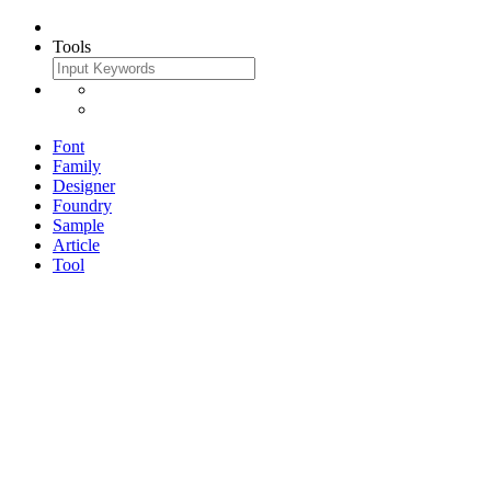
Tools
Font
Family
Designer
Foundry
Sample
Article
Tool