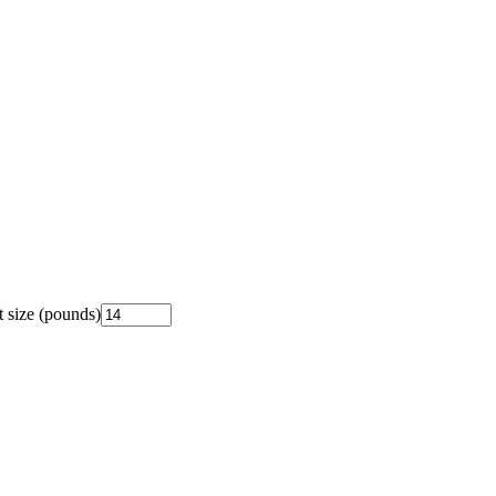
 size (pounds)