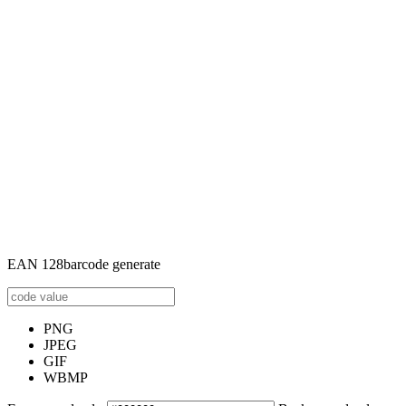
EAN 128barcode generate
PNG
JPEG
GIF
WBMP