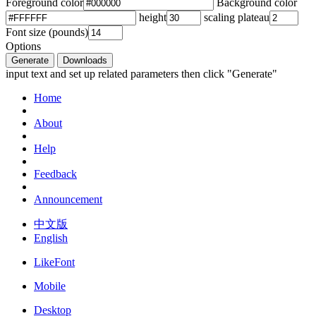
Foreground color
Background color
height
scaling plateau
Font size (pounds)
Options
Generate
Downloads
input text and set up related parameters then click "Generate"
Home
About
Help
Feedback
Announcement
中文版
English
LikeFont
Mobile
Desktop