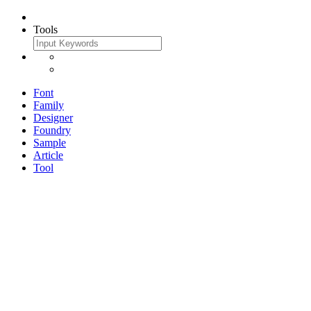
Tools
Font
Family
Designer
Foundry
Sample
Article
Tool