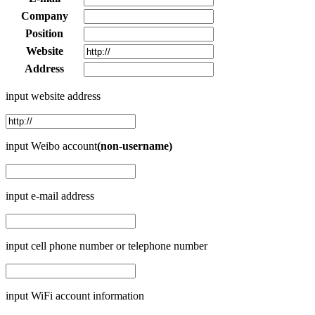
Company
Position
Website
Address
input website address
input Weibo account
(non-username)
input e-mail address
input cell phone number or telephone number
input WiFi account information