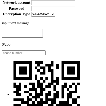
Network account
Password
Encryption Type
input text message
0/200