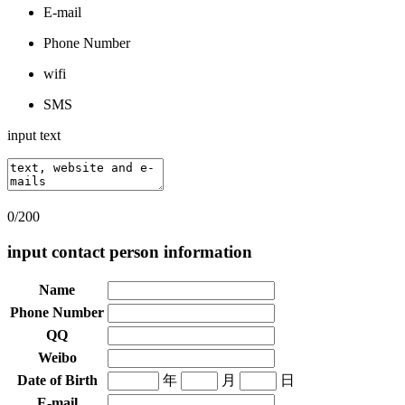
E-mail
Phone Number
wifi
SMS
input text
0/200
input contact person information
Name
Phone Number
QQ
Weibo
Date of Birth
年
月
日
E-mail