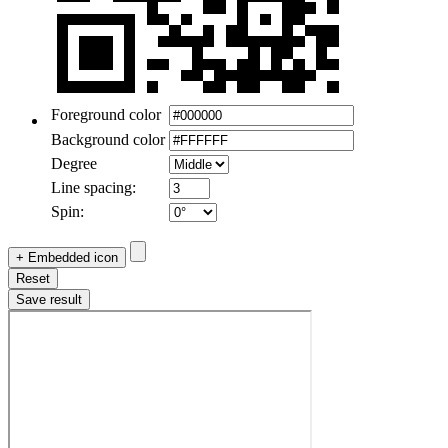
Foreground color
Background color
Degree
Line spacing:
Spin:
+ Embedded icon
Reset
Save result