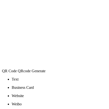
QR Code QRcode Generate
Text
Business Card
Website
Weibo