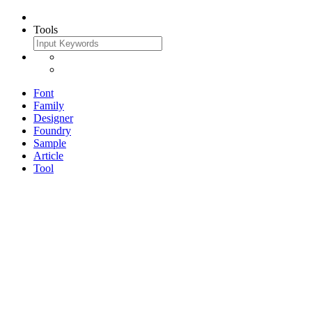
Tools
Font
Family
Designer
Foundry
Sample
Article
Tool