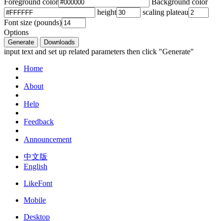
Foreground color
Background color
height
scaling plateau
Font size (pounds)
Options
Generate
Downloads
input text and set up related parameters then click "Generate"
Home
About
Help
Feedback
Announcement
中文版
English
LikeFont
Mobile
Desktop