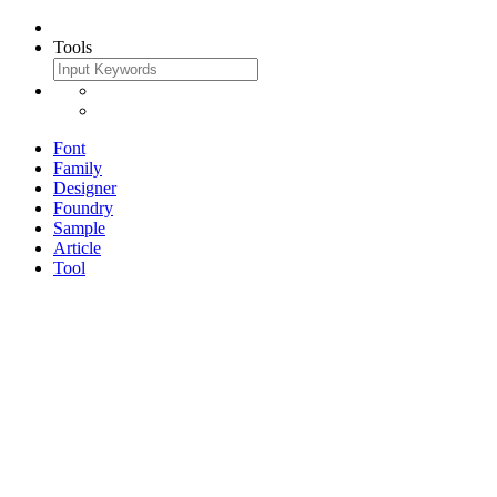
Tools
Font
Family
Designer
Foundry
Sample
Article
Tool