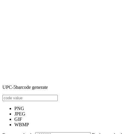
UPC-5barcode generate
PNG
JPEG
GIF
WBMP