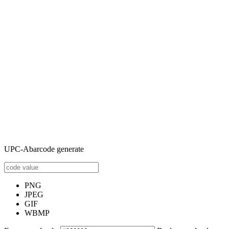
UPC-Abarcode generate
PNG
JPEG
GIF
WBMP