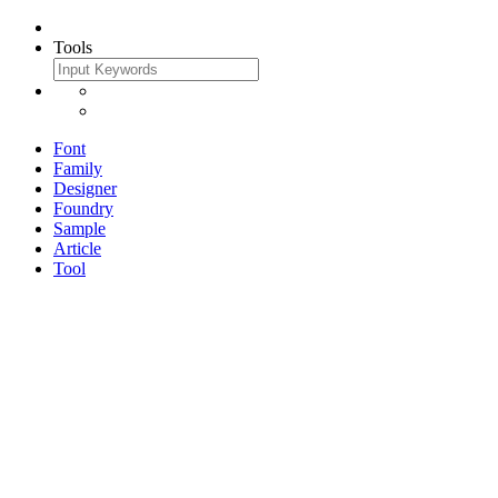
Tools
Font
Family
Designer
Foundry
Sample
Article
Tool