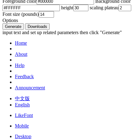
Foreground color
Background color
height
scaling plateau
Font size (pounds)
Options
Generate
Downloads
input text and set up related parameters then click "Generate"
Home
About
Help
Feedback
Announcement
中文版
English
LikeFont
Mobile
Desktop